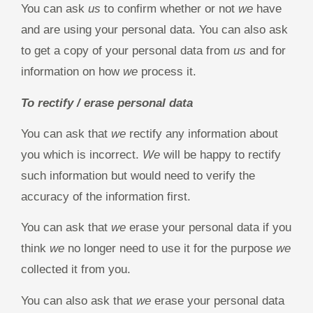
You can ask
us
to confirm whether or not
we
have
and are using your personal data. You can also ask
to get a copy of your personal data from
us
and for
information on how
we
process it.
To rectify / erase personal data
You can ask that
we
rectify any information about
you which is incorrect.
We
will be happy to rectify
such information but would need to verify the
accuracy of the information first.
You can ask that
we
erase your personal data if you
think
we
no longer need to use it for the purpose
we
collected it from you.
You can also ask that
we
erase your personal data