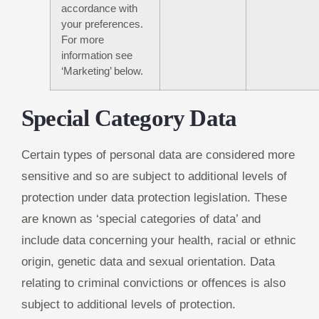
accordance with
your preferences.
For more
information see
‘Marketing’ below.
Special Category Data
Certain types of personal data are considered more
sensitive and so are subject to additional levels of
protection under data protection legislation. These
are known as ‘special categories of data’ and
include data concerning your health, racial or ethnic
origin, genetic data and sexual orientation. Data
relating to criminal convictions or offences is also
subject to additional levels of protection.