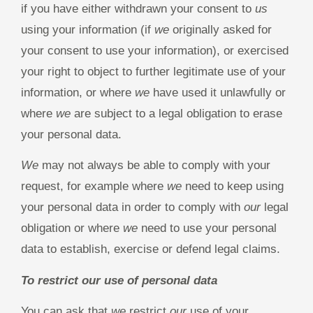
if you have either withdrawn your consent to
us
using your information (if
we
originally asked for
your consent to use your information), or exercised
your right to object to further legitimate use of your
information, or where
we
have used it unlawfully or
where
we
are subject to a legal obligation to erase
your personal data.
We
may not always be able to comply with your
request, for example where
we
need to keep using
your personal data in order to comply with
our
legal
obligation or where
we
need to use your personal
data to establish, exercise or defend legal claims.
To restrict our use of personal data
You can ask that
we
restrict
our
use of your