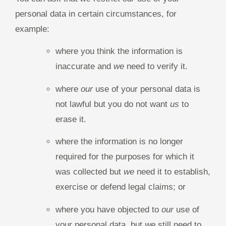
personal data in certain circumstances, for
example:
where you think the information is
inaccurate and
we
need to verify it.
where
our
use of your personal data is
not lawful but you do not want
us
to
erase it.
where the information is no longer
required for the purposes for which it
was collected but
we
need it to establish,
exercise or defend legal claims; or
where you have objected to
our
use of
your personal data, but
we
still need to