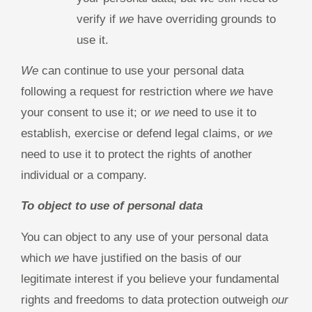
verify if
we
have overriding grounds to
use it.
We
can continue to use your personal data
following a request for restriction where
we
have
your consent to use it; or
we
need to use it to
establish, exercise or defend legal claims, or
we
need to use it to protect the rights of another
individual or a company.
To object to use of personal data
You can object to any use of your personal data
which
we
have justified on the basis of our
legitimate interest if you believe your fundamental
rights and freedoms to data protection outweigh
our