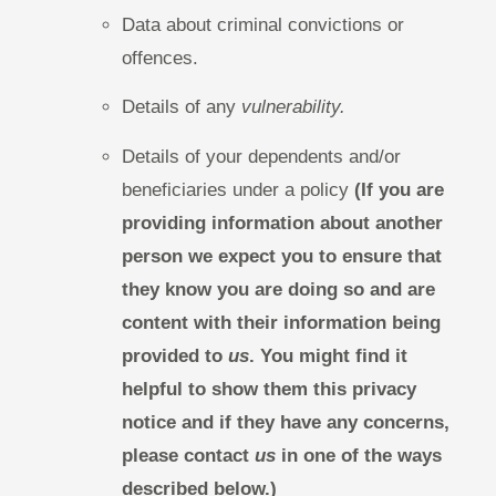
Data about criminal convictions or
offences.
Details of any
vulnerability.
Details of your dependents and/or
beneficiaries under a policy
(If you are
providing information about another
person we expect you to ensure that
they know you are doing so and are
content with their information being
provided to
us
. You might find it
helpful to show them this privacy
notice and if they have any concerns,
please contact
us
in one of the ways
described below.)