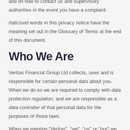
and on how to contact
us
and supervisory
authorities in the event you have a complaint.
Italicised
words in this privacy notice have the
meaning set out in the Glossary of Terms at the end
of this document.
Who We Are
Veritas Financial Group Ltd collects, uses and is
responsible for certain personal data about you.
When
we
do so
we
are required to comply with
data
protection regulation,
and
we
are responsible as a
data controller
of that personal data for the
purposes of those laws.
When we mention “Veritas”, “we”, “us” or “our” we