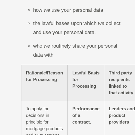
how
we
use your personal data
the lawful bases upon which
we
collect
and use your personal data.
who
we
routinely share your personal
data with
Rationale/Reason
Lawful Basis
Third party
for Processing
for
recipients
Processing
linked to
that activity
To apply for
Performance
Lenders and
decisions in
of a
product
principle for
contract.
providers
mortgage products