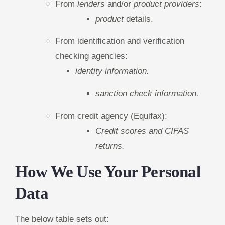
From
lenders
and/or
product providers
:
product
details.
From identification and verification
checking agencies:
identity information.
sanction check information.
From credit agency (Equifax):
Credit scores and CIFAS
returns.
How We Use Your Personal
Data
The below table sets out: