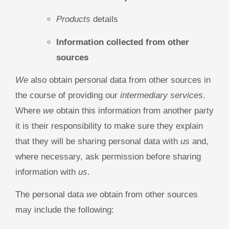
Products
details
Information collected from other
sources
We
also obtain personal data from other sources in
the course of providing our
intermediary services
.
Where
we
obtain this information from another party
it is their responsibility to make sure they explain
that they will be sharing personal data with
us
and,
where necessary, ask permission before sharing
information with
us
.
The personal data
we
obtain from other sources
may include the following: