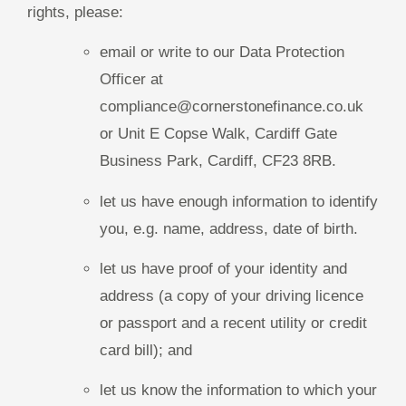
rights, please:
email or write to our Data Protection
Officer at
compliance@cornerstonefinance.co.uk
or Unit E Copse Walk, Cardiff Gate
Business Park, Cardiff, CF23 8RB.
let us have enough information to identify
you, e.g. name, address, date of birth.
let us have proof of your identity and
address (a copy of your driving licence
or passport and a recent utility or credit
card bill); and
let us know the information to which your