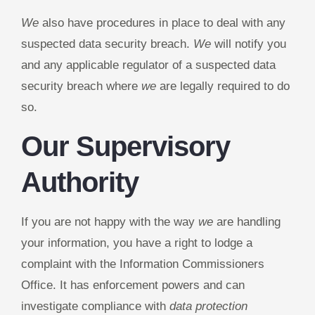
We
also have procedures in place to deal with any
suspected data security breach.
We
will notify you
and any applicable regulator of a suspected data
security breach where
we
are legally required to do
so.
Our Supervisory
Authority
If you are not happy with the way
we
are handling
your information, you have a right to lodge a
complaint with the Information Commissioners
Office. It has enforcement powers and can
investigate compliance with
data protection