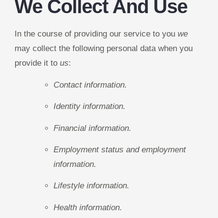
We Collect And Use
In the course of providing our service to you
we
may collect the following personal data when you
provide it to
us
:
Contact information.
Identity information.
Financial information.
Employment status and employment
information.
Lifestyle information.
Health information.