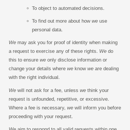
To object to automated decisions.
To find out more about how
we
use
personal data.
We
may ask you for proof of identity when making
a request to exercise any of these rights.
We
do
this to ensure
we
only disclose information or
change your details where
we
know
we
are dealing
with the right individual.
We
will not ask for a fee, unless
we
think your
request is unfounded, repetitive, or excessive.
Where a fee is necessary,
we
will inform you before
proceeding with your request.
We
aim to respond to all valid requests within one