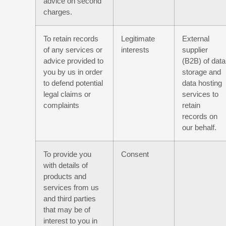
advice on second
charges.
To retain records
Legitimate
External
of any services or
interests
supplier
advice provided to
(B2B) of data
you by us in order
storage and
to defend potential
data hosting
legal claims or
services to
complaints
retain
records on
our behalf.
To provide you
Consent
with details of
products and
services from us
and third parties
that may be of
interest to you in