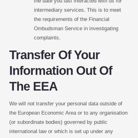
the date you last interacted with us for
intermediary services. This is to meet
the requirements of the Financial
Ombudsman Service in investigating
complaints.
Transfer Of Your
Information Out Of
The EEA
We will not transfer your personal data outside of
the European Economic Area or to any organisation
(or subordinate bodies) governed by public
international law or which is set up under any