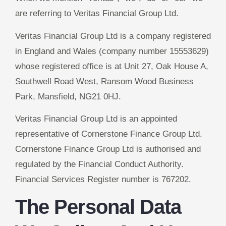
are referring to Veritas Financial Group Ltd.
Veritas Financial Group Ltd is a company registered
in England and Wales (company number 15553629)
whose registered office is at Unit 27, Oak House A,
Southwell Road West, Ransom Wood Business
Park, Mansfield, NG21 0HJ.
Veritas Financial Group Ltd is an appointed
representative of Cornerstone Finance Group Ltd.
Cornerstone Finance Group Ltd is authorised and
regulated by the Financial Conduct Authority.
Financial Services Register number is 767202.
The Personal Data