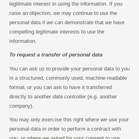
legitimate interest in using the information. If you
raise an objection,
we
may continue to use the
personal data if
we
can demonstrate that
we
have
compelling legitimate interests to use the
information.
To request a transfer of personal data
You can ask
us
to provide your personal data to you
in a structured, commonly used, machine-readable
format, or you can ask to have it transferred
directly to another
data controller
(e.g. another
company).
You may only exercise this right where
we
use your
personal data in order to perform a contract with
you, or where
we
asked for your consent to use