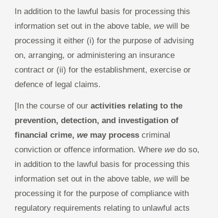
In addition to the lawful basis for processing this
information set out in the above table,
we
will be
processing it either (i) for the purpose of advising
on, arranging, or administering an insurance
contract or (ii) for the establishment, exercise or
defence of legal claims.
[In the course of our
activities relating to the
prevention, detection, and investigation of
financial crime,
we
may process
criminal
conviction or offence information. Where
we
do so,
in addition to the lawful basis for processing this
information set out in the above table,
we
will be
processing it for the purpose of compliance with
regulatory requirements relating to unlawful acts