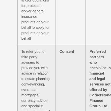
and/or quotations
for protection
and/or general
insurance
products on your
behalfTo apply for
products on your
behalf
To refer you to
Consent
Preferred
third party
partners
advisers to
who
provide you with
specialise in
advice in relation
financial
to estate planning,
and legal
conveyancing,
services not
overseas
offered by
mortgages,
Cornerston
currency advice,
Finance
and specialist
Group Ltd.