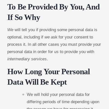
To Be Provided By You, And
If So Why
We
will tell you if providing some personal data is
optional, including if
we
ask for your consent to
process it. In all other cases you must provide your
personal data in order for
us
to provide you with
intermediary services
.
How Long Your Personal
Data Will Be Kept
We will hold your personal data for
differing periods of time depending upon