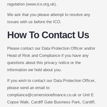
regulation
(www.ico.org.uk).
We ask that you please attempt to resolve any
issues with us before the ICO.
How To Contact Us
Please contact our Data Protection Officer and/or
Head of Risk and Compliance if you have any
questions about this privacy notice or the
information
we
hold about you.
If you wish to contact our Data Protection Officer,
please send an email to
compliance@cornerstonefinance.co.uk or Unit E
Copse Walk, Cardiff Gate Business Park, Cardiff,