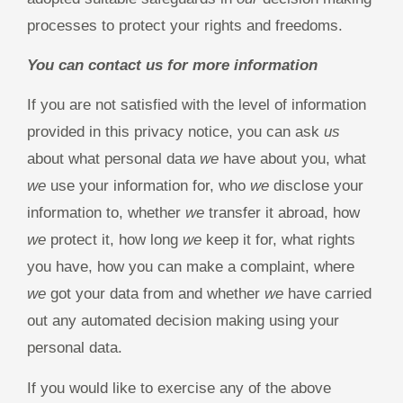
processes to protect your rights and freedoms.
You can contact us for more information
If you are not satisfied with the level of information
provided in this privacy notice, you can ask
us
about what personal data
we
have about you, what
we
use your information for, who
we
disclose your
information to, whether
we
transfer it abroad, how
we
protect it, how long
we
keep it for, what rights
you have, how you can make a complaint, where
we
got your data from and whether
we
have carried
out any automated decision making using your
personal data.
If you would like to exercise any of the above