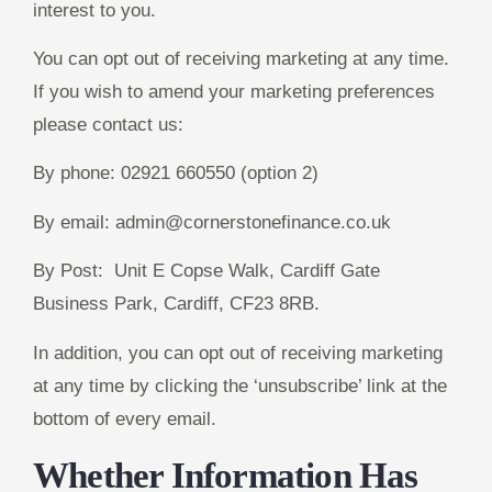
interest to you.
You can opt out of receiving marketing at any time.
If you wish to amend your marketing preferences
please contact us:
By phone: 02921 660550 (option 2)
By email: admin@cornerstonefinance.co.uk
By Post: Unit E Copse Walk, Cardiff Gate
Business Park, Cardiff, CF23 8RB.
In addition, you can opt out of receiving marketing
at any time by clicking the ‘unsubscribe’ link at the
bottom of every email.
Whether Information Has