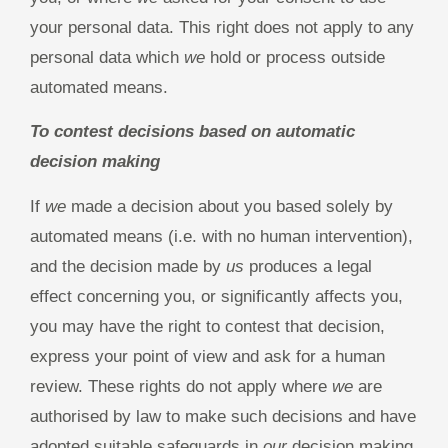
your personal data. This right does not apply to any
personal data which
we
hold or process outside
automated means.
To contest decisions based on automatic
decision making
If
we
made a decision about you based solely by
automated means (i.e. with no human intervention),
and the decision made by
us
produces a legal
effect concerning you, or significantly affects you,
you may have the right to contest that decision,
express your point of view and ask for a human
review. These rights do not apply where
we
are
authorised by law to make such decisions and have
adopted suitable safeguards in
our
decision making