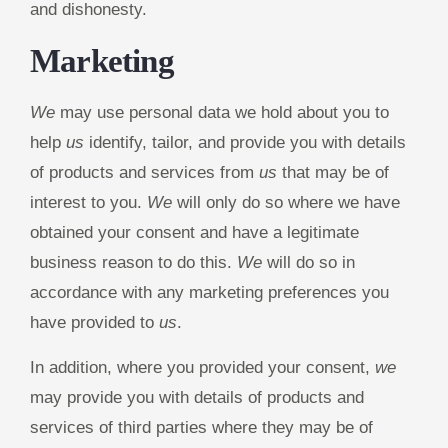
and dishonesty.
Marketing
We
may use personal data we hold about you to
help
us
identify, tailor, and provide you with details
of products and services from
us
that may be of
interest to you.
We
will only do so where we have
obtained your consent and have a legitimate
business reason to do this.
We
will do so in
accordance with any marketing preferences you
have provided to
us
.
In addition, where you provided your consent,
we
may provide you with details of products and
services of third parties where they may be of