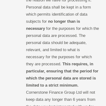
the reason we have for processing it.
Personal data shall be kept in a form
which permits identification of data
subjects for
no longer than is
necessary
for the purposes for which the
personal data are processed. The
personal data should be adequate,
relevant, and limited to what is
necessary for the purposes for which
they are processed.
This requires, in
particular, ensuring that the period for
which the personal data are stored is
limited to a strict minimum.
Cornerstone Finance Group Ltd will not
keep data any longer than 6 years from