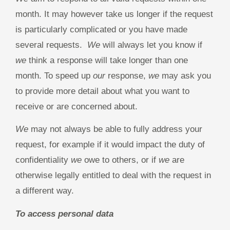
month. It may however take us longer if the request
is particularly complicated or you have made
several requests.
We
will always let you know if
we
think a response will take longer than one
month. To speed up
our
response,
we
may ask you
to provide more detail about what you want to
receive or are concerned about.
We
may not always be able to fully address your
request, for example if it would impact the duty of
confidentiality
we
owe to others, or if
we
are
otherwise legally entitled to deal with the request in
a different way.
To access personal data