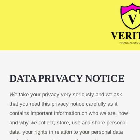
DATA PRIVACY NOTICE
We
take your privacy very seriously and
we
ask
that you read this privacy notice carefully as it
contains important information on who
we
are, how
and why
we
collect, store, use and share personal
data, your rights in relation to your personal data