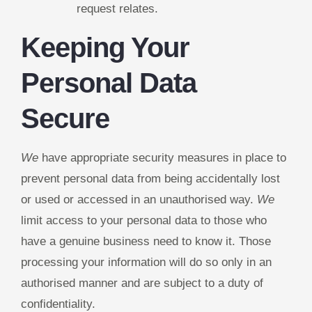
request relates.
Keeping Your
Personal Data
Secure
We
have appropriate security measures in place to
prevent personal data from being accidentally lost
or used or accessed in an unauthorised way.
We
limit access to your personal data to those who
have a genuine business need to know it. Those
processing your information will do so only in an
authorised manner and are subject to a duty of
confidentiality.