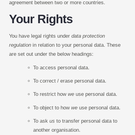
agreement between two or more countries.
Your Rights
You have legal rights under
data protection
regulation
in relation to your personal data. These
are set out under the below headings:
To access personal data.
To correct / erase personal data.
To restrict how
we
use personal data.
To object to how
we
use personal data.
To ask
us
to transfer personal data to
another organisation.