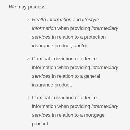
We
may process:
Health information
and
lifestyle
information
when providing
intermediary
services
in relation to a protection
insurance product; and/or
Criminal conviction or offence
information when providing
intermediary
services
in relation to a general
insurance product.
Criminal conviction or offence
information when providing
intermediary
services
in relation to a mortgage
product.